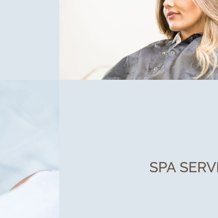
SPA SERV