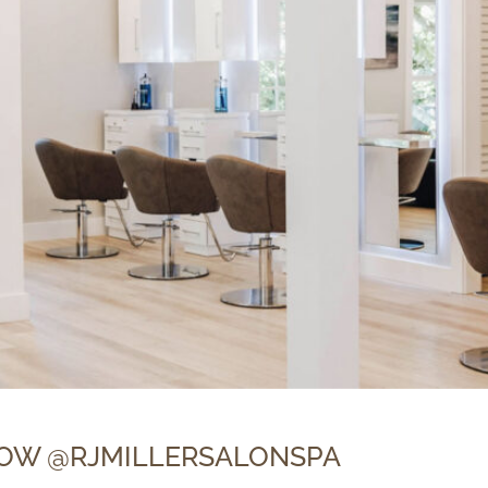
OW @RJMILLERSALONSPA