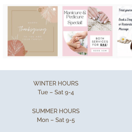
WINTER HOURS
Tue – Sat 9-4
SUMMER HOURS
Mon – Sat 9-5