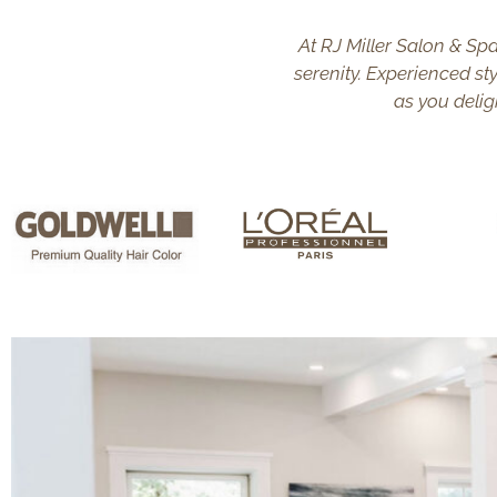
At RJ Miller Salon & Spa
serenity. Experienced sty
as you delig