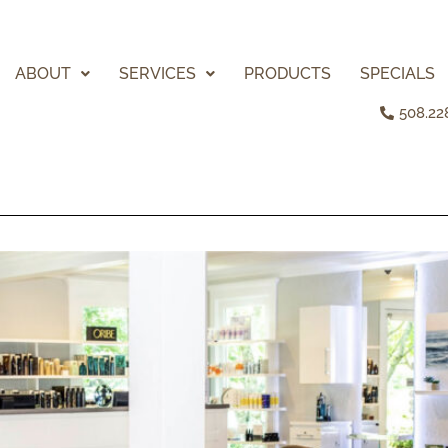
ABOUT
SERVICES
PRODUCTS
SPECIALS
508.22