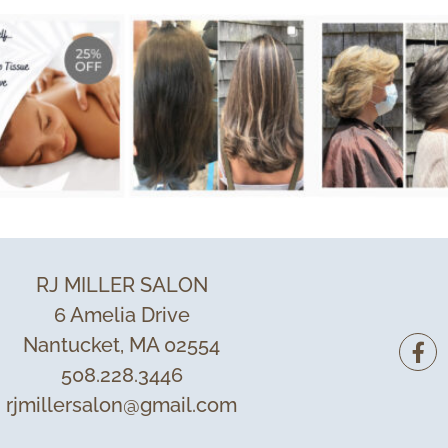
RJ MILLER SALON
6 Amelia Drive
Nantucket, MA 02554
508.228.3446
rjmillersalon@gmail.com