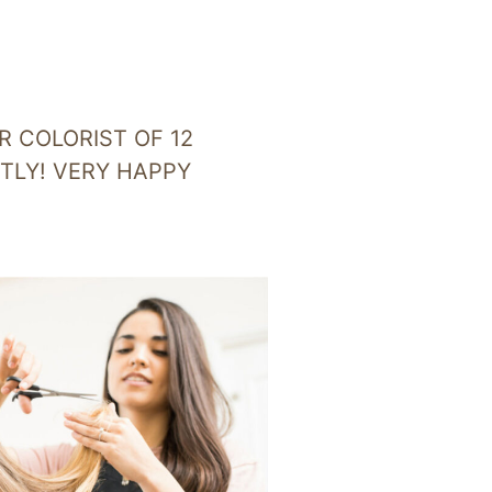
R COLORIST OF 12
CTLY! VERY HAPPY