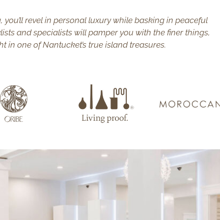
, you’ll revel in personal luxury while basking in peaceful
lists and specialists will pamper you with the finer things,
ht in one of Nantucket’s true island treasures.