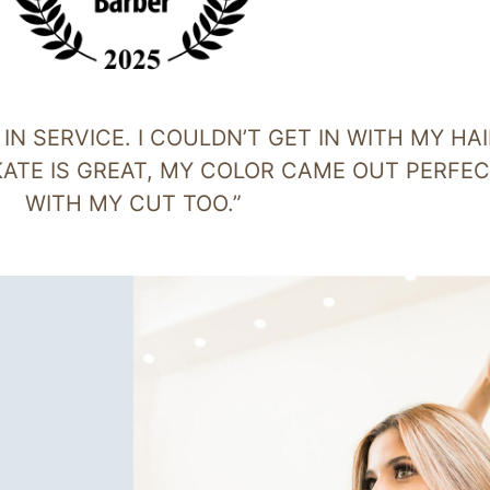
N SERVICE. I COULDN’T GET IN WITH MY HAI
 KATE IS GREAT, MY COLOR CAME OUT PERFE
WITH MY CUT TOO.”