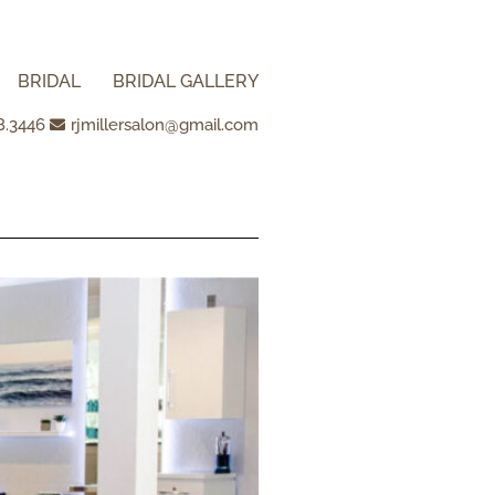
BRIDAL
BRIDAL GALLERY
8.3446
rjmillersalon@gmail.com