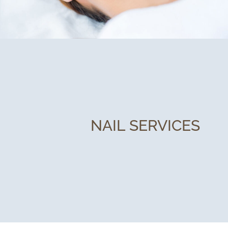
NAIL SERVICES