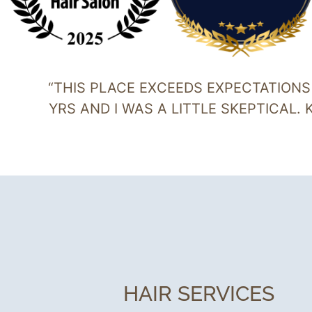
“THIS PLACE EXCEEDS EXPECTATIONS I
YRS AND I WAS A LITTLE SKEPTICAL.
HAIR SERVICES